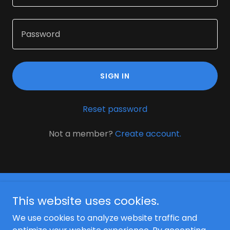
SIGN IN
Reset password
Not a member?
Create account.
This website uses cookies.
We use cookies to analyze website traffic and