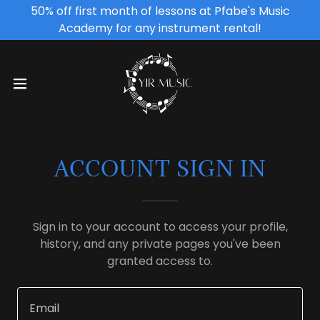
50% off first month of lessons at Pfabe's Music
Academy for any instrument rental!
ACCOUNT SIGN IN
Sign in to your account to access your profile,
history, and any private pages you've been
granted access to.