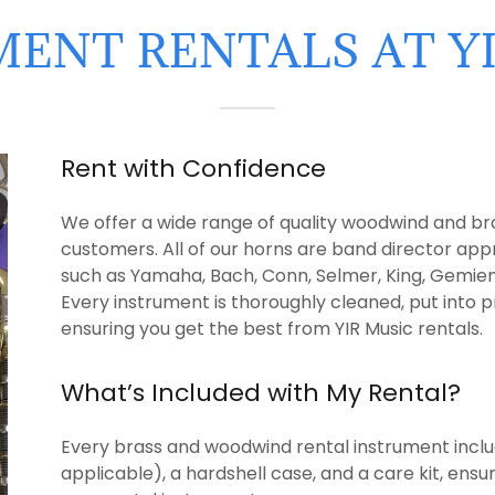
ENT RENTALS AT Y
Rent with Confidence
We offer a wide range of quality woodwind and bra
customers. All of our horns are band director ap
such as Yamaha, Bach, Conn, Selmer, King, Gemien
Every instrument is thoroughly cleaned, put into p
ensuring you get the best from YIR Music rentals.
What’s Included with My Rental?
Every brass and woodwind rental instrument inclu
applicable), a hardshell case, and a care kit, ens