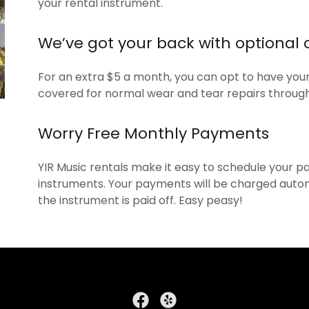
your rental instrument.
We’ve got your back with optional
For an extra $5 a month, you can opt to have you
covered for normal wear and tear repairs through
Worry Free Monthly Payments
YIR Music rentals make it easy to schedule your 
instruments. Your payments will be charged auto
the instrument is paid off. Easy peasy!