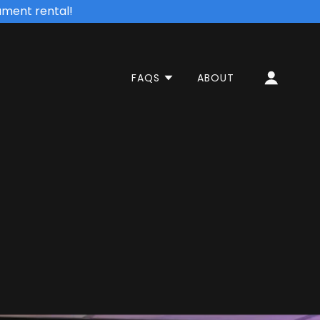
ument rental!
FAQS
ABOUT