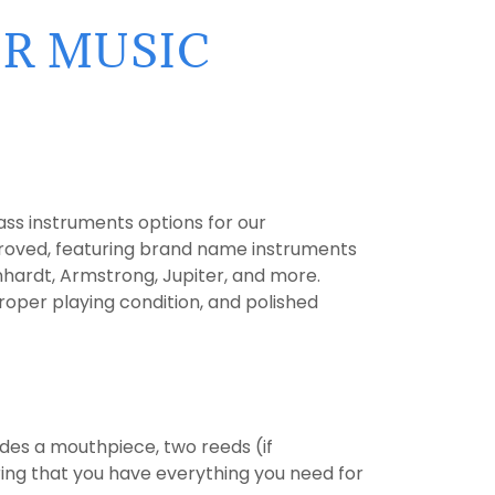
IR MUSIC
ss instruments options for our
proved, featuring brand name instruments
hardt, Armstrong, Jupiter, and more.
roper playing condition, and polished
des a mouthpiece, two reeds (if
uring that you have everything you need for