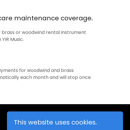
 care maintenance coverage.
r brass or woodwind rental instrument
 YIR Music.
payments for woodwind and brass
matically each month and will stop once
This website uses cookies.