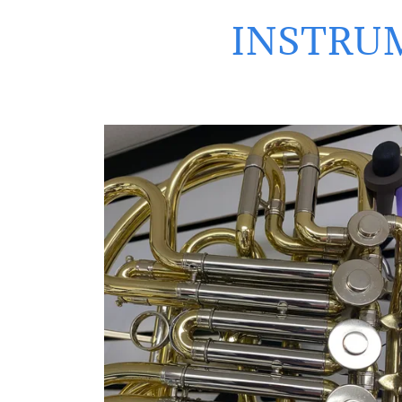
INSTRUM