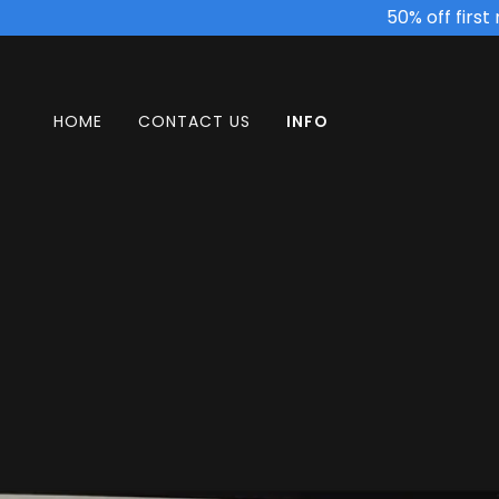
50% off firs
HOME
CONTACT US
INFO