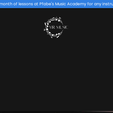
t month of lessons at Pfabe's Music Academy for any instr