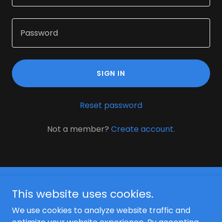
SIGN IN
Reset password
Not a member?
Create account.
This website uses cookies.
We use cookies to analyze website traffic and