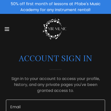
50% off first month of lessons at Pfabe's Music
Academy for any instrument rental!
ACCOUNT SIGN IN
Sign in to your account to access your profile,
history, and any private pages you've been
granted access to.